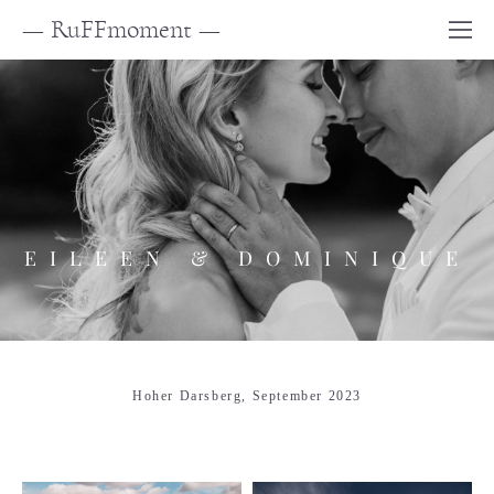
— RuFFmoment —
EILEEN & DOMINIQUE
Hoher Darsberg, September 2023