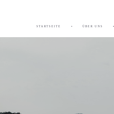
STARTSEITE
•
ÜBER UNS