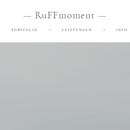
— RuFFmoment —
•
PORTFOLIO
•
LEISTUNGEN
•
INFO