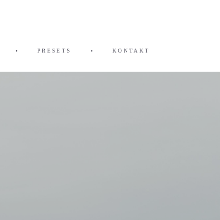
•
PRESETS
•
KONTAKT