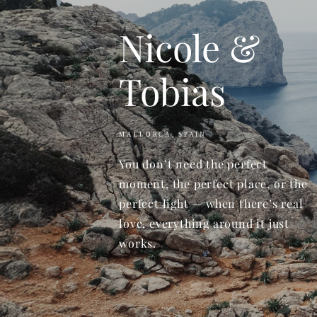
Nicole &
Tobias
MALLORCA, SPAIN
You don’t need the perfect
moment, the perfect place, or the
perfect light — when there’s real
love, everything around it just
works.